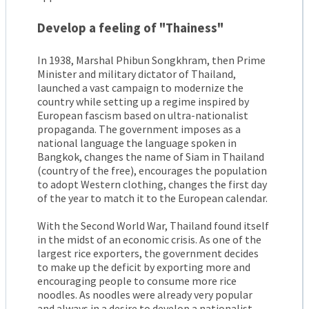
Develop a feeling of "Thainess"
In 1938, Marshal Phibun Songkhram, then Prime
Minister and military dictator of Thailand,
launched a vast campaign to modernize the
country while setting up a regime inspired by
European fascism based on ultra-nationalist
propaganda. The government imposes as a
national language the language spoken in
Bangkok, changes the name of Siam in Thailand
(country of the free), encourages the population
to adopt Western clothing, changes the first day
of the year to match it to the European calendar.
With the Second World War, Thailand found itself
in the midst of an economic crisis. As one of the
largest rice exporters, the government decides
to make up the deficit by exporting more and
encouraging people to consume more rice
noodles. As noodles were already very popular
and always in a desire to develop a nationalist