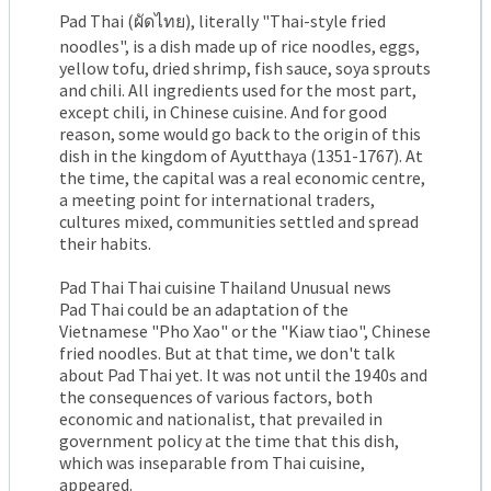
Pad Thai (ผัดไทย), literally "Thai-style fried
noodles", is a dish made up of rice noodles, eggs,
yellow tofu, dried shrimp, fish sauce, soya sprouts
and chili. All ingredients used for the most part,
except chili, in Chinese cuisine. And for good
reason, some would go back to the origin of this
dish in the kingdom of Ayutthaya (1351-1767). At
the time, the capital was a real economic centre,
a meeting point for international traders,
cultures mixed, communities settled and spread
their habits.
Pad Thai Thai cuisine Thailand Unusual news
Pad Thai could be an adaptation of the
Vietnamese "Pho Xao" or the "Kiaw tiao", Chinese
fried noodles. But at that time, we don't talk
about Pad Thai yet. It was not until the 1940s and
the consequences of various factors, both
economic and nationalist, that prevailed in
government policy at the time that this dish,
which was inseparable from Thai cuisine,
appeared.