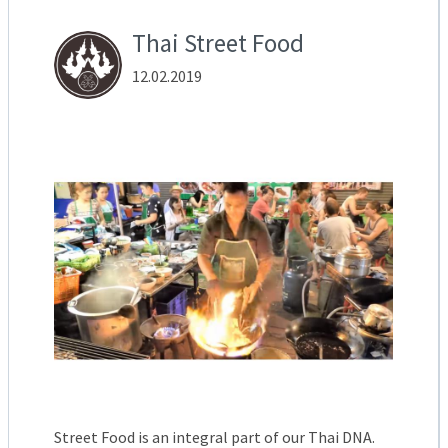
Thai Street Food
12.02.2019
Street Food is an integral part of our Thai DNA.