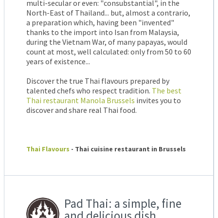
multi-secular or even: "consubstantial", in the
North-East of Thailand... but, almost a contrario,
a preparation which, having been "invented"
thanks to the import into Isan from Malaysia,
during the Vietnam War, of many papayas, would
count at most, well calculated: only from 50 to 60
years of existence...
Discover the true Thai flavours prepared by
talented chefs who respect tradition.
The best
Thai restaurant Manola Brussels
invites you to
discover and share real Thai food.
Thai Flavours
- Thai cuisine restaurant in Brussels
Pad Thai: a simple, fine
and delicious dish