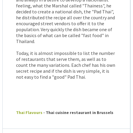
feeling, what the Marshal called "Thainess", he
decided to create a national dish, the "Pad Thaï",
he distributed the recipe all over the country and
encouraged street vendors to offer it to the
population. Very quickly the dish became one of
the basics of what can be called "fast food" in
Thailand.
Today, it is almost impossible to list the number
of restaurants that serve them, as well as to
count the many variations. Each chef has his own
secret recipe and if the dish is very simple, it is
not easy to find a "good" Pad Thai.
Thai Flavours
- Thai cuisine restaurant in Brussels