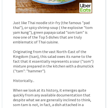
Just like Thai noodle stir-fry (the famous "pad
thai"), or spicy shrimp soup ( the explosive "tom
yam kung"), green papaya salad "som tam" is
now one of the Top 5 dishes that are truly
emblematic of Thai cuisine.
Originating from the vast North-East of the
Kingdom (Isan), this salad owes its name to the
fact that it essentially represents a sour ("som")
mixture prepared in the kitchen with a drumstick
("tam": "hammer").
Historically...
When we look at its history, it emerges quite
quickly from any available documentation that
despite what we are generally inclined to think,
som tam is not, in fact, a dish attached in a