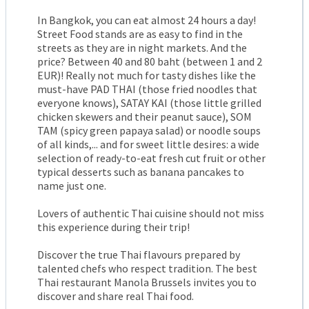
In Bangkok, you can eat almost 24 hours a day!
Street Food stands are as easy to find in the
streets as they are in night markets. And the
price? Between 40 and 80 baht (between 1 and 2
EUR)! Really not much for tasty dishes like the
must-have PAD THAI (those fried noodles that
everyone knows), SATAY KAI (those little grilled
chicken skewers and their peanut sauce), SOM
TAM (spicy green papaya salad) or noodle soups
of all kinds,... and for sweet little desires: a wide
selection of ready-to-eat fresh cut fruit or other
typical desserts such as banana pancakes to
name just one.
Lovers of authentic Thai cuisine should not miss
this experience during their trip!
Discover the true Thai flavours prepared by
talented chefs who respect tradition. The best
Thai restaurant Manola Brussels invites you to
discover and share real Thai food.