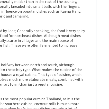
nerally milder than in the rest of the country,
itionally kneaded into small balls with the fingers.
 influence on popular dishes such as Kaeng Hang
eric and tamarind.
d by Laos; Generally speaking, the food is very spicy
le food for northeast dishes. Although meat dishes
lly scarce in villages and the main source of
r fish. These were often fermented to increase
ne halfway between north and south, although
d to the sticky type. What makes the cuisine of the
t houses a royal cuisine. This type of cuisine, which
involves much more elaborate meals, combined with
n art form than just a regular cuisine.
s the most popular outside Thailand, as it is the
 the southern cuisine, coconut milk is much more
ces ghee for frying and dishes contain a lot of