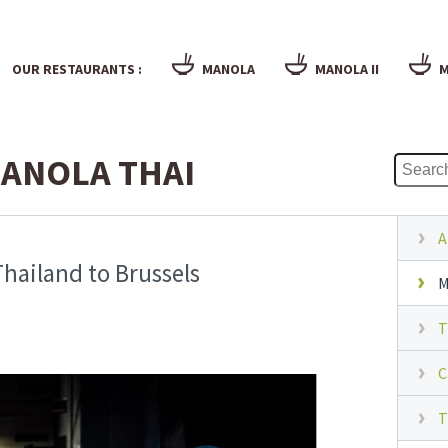
OUR RESTAURANTS :
MANOLA
MANOLA II
M
ANOLA THAI
A
hailand to Brussels
M
T
C
T