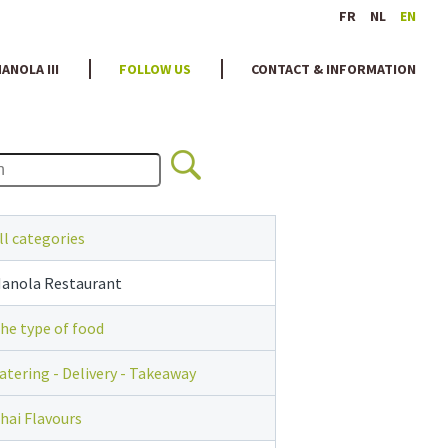
FR
NL
EN
ANOLA III
FOLLOW US
CONTACT & INFORMATION
ll categories
anola Restaurant
he type of food
atering - Delivery - Takeaway
hai Flavours