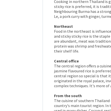
Cooking in northern Thailand is ge
sticky rice is preferred, it is trad
Neighbouring Burma has a strong
Le, a pork curry with ginger, turm
Northeast
Food in the northeast is influence
and sticky sticky rice is the stap
are abundant, meat was traditiona
protein was shrimp and freshwate
their shelf life.
Central office
The central region offers a cuisi
jasmine flavoured rice is preferre
central region so special is that i
originated in the royal palace, 
complex techniques. It's more of a
From the south
The cuisine of southern Thailand i
country's main tourist region. In
used in many dishes. Coconut repla