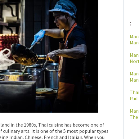
:
Man
Mano
Man
Nort
Man
Mano
Thai
Pad 
Man
The 
land in the 1980s, Thai cuisine has become one of
f culinary arts. It is one of the 5 most popular types
eing Indian, Chinese, French and Italian. When you