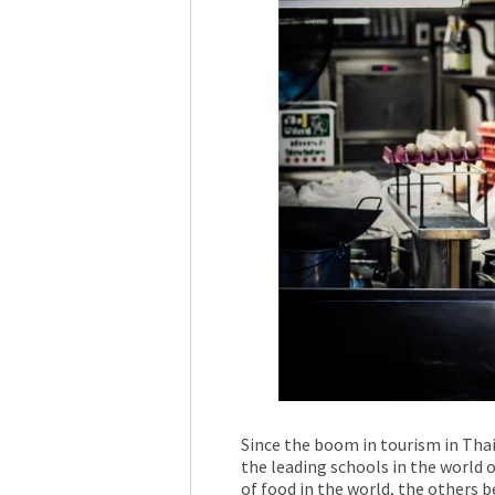
Since the boom in tourism in Thai
the leading schools in the world o
of food in the world, the others b