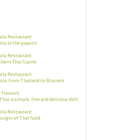
ola Restaurant
la in the papers!
ola Restaurant
hern Thai Cusine
ola Restaurant
la: from Thailand to Brussels
 Flavours
Thai: a simple, fine and delicious dish
ola Restaurant
origin of Thai food