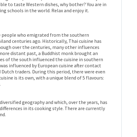
sible to taste Western dishes, why bother? You are in
ng schools in the world. Relax and enjoy it.
he people who emigrated from the southern
land centuries ago. Historically, Thai cuisine has
hough over the centuries, many other influences
e more distant past, a Buddhist monk brought an
es of the south influenced the cuisine in southern
 was influenced by European cuisine after contact
Dutch traders. During this period, there were even
isine is its own, with a unique blend of 5 flavours:
.
 diversified geography and which, over the years, has
ifferences in its cooking style. There are currently
nd.