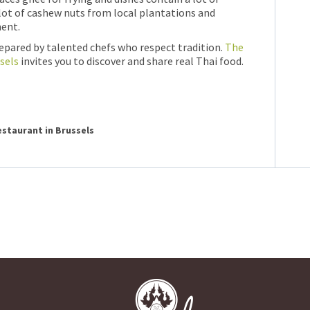
 lot of cashew nuts from local plantations and
ent.
repared by talented chefs who respect tradition.
The
sels
invites you to discover and share real Thai food.
restaurant in Brussels