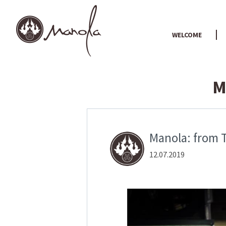
WELCOME
M
Manola: from T
12.07.2019