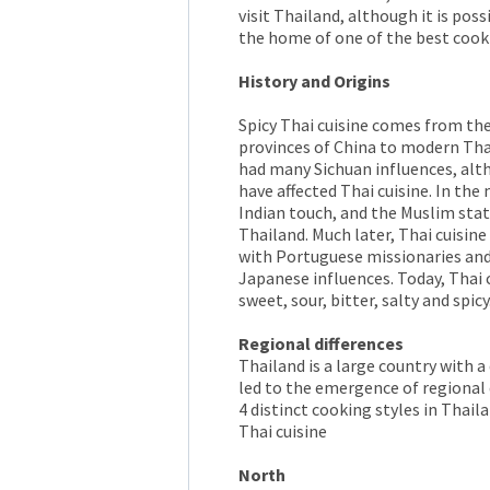
visit Thailand, although it is pos
the home of one of the best cooki
History and Origins
Spicy Thai cuisine comes from t
provinces of China to modern Thai
had many Sichuan influences, alt
have affected Thai cuisine. In th
Indian touch, and the Muslim stat
Thailand. Much later, Thai cuisine
with Portuguese missionaries and 
Japanese influences. Today, Thai cu
sweet, sour, bitter, salty and spicy
Regional differences
Thailand is a large country with a
led to the emergence of regional d
4 distinct cooking styles in Thaila
Thai cuisine
North