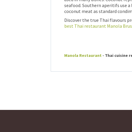
seafood. Southern aperitifs use a
coconut meat as standard condim
Discover the true Thai flavours p
best Thai restaurant Manola Brus
Manola Restaurant
- Thai cuisine 