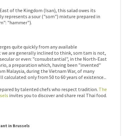
ast of the Kingdom (Isan), this salad owes its
lly represents a sour ("som") mixture prepared in
am": "hammer").
erges quite quickly from any available
we are generally inclined to think, som tam is not,
i-secular or even: "consubstantial", in the North-East
rario, a preparation which, having been "invented"
rom Malaysia, during the Vietnam War, of many
 calculated: only from 50 to 60 years of existence...
repared by talented chefs who respect tradition.
The
sels
invites you to discover and share real Thai food.
rant in Brussels