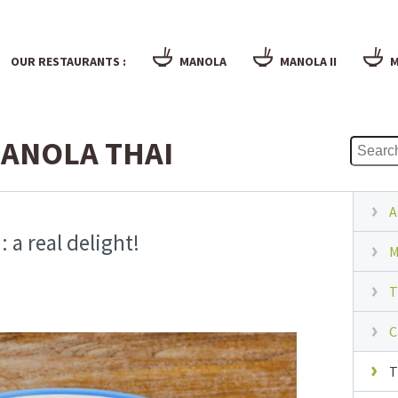
OUR RESTAURANTS :
MANOLA
MANOLA II
M
ANOLA THAI
A
 a real delight!
M
T
C
T