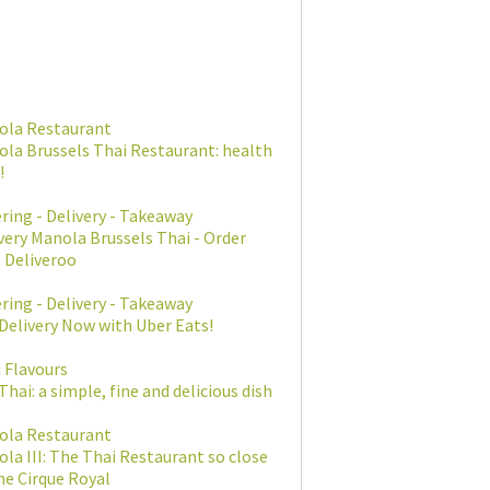
ola Restaurant
la Brussels Thai Restaurant: health
!
ring - Delivery - Takeaway
very Manola Brussels Thai - Order
 Deliveroo
ring - Delivery - Takeaway
Delivery Now with Uber Eats!
 Flavours
Thai: a simple, fine and delicious dish
ola Restaurant
la III: The Thai Restaurant so close
he Cirque Royal