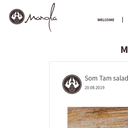
WELCOME
M
Som Tam salad:
20.08.2019