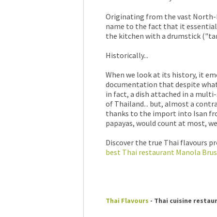
Originating from the vast North-E
name to the fact that it essentia
the kitchen with a drumstick ("t
Historically...
When we look at its history, it em
documentation that despite what 
in fact, a dish attached in a mult
of Thailand... but, almost a cont
thanks to the import into Isan f
papayas, would count at most, well
Discover the true Thai flavours p
best Thai restaurant Manola Brus
Thai Flavours
- Thai cuisine restau