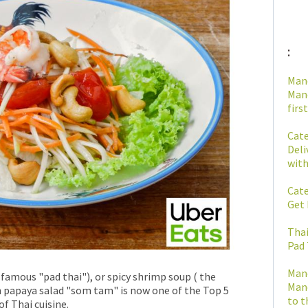
:
Man
Mano
first
Cate
Deli
with
Cate
Get 
Thai
Pad 
Man
e famous "pad thai"), or spicy shrimp soup ( the
Mano
 papaya salad "som tam" is now one of the Top 5
to t
f Thai cuisine.