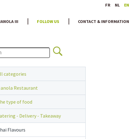
FR
NL
EN
ANOLA III
FOLLOW US
CONTACT & INFORMATION
ll categories
anola Restaurant
he type of food
atering - Delivery - Takeaway
hai Flavours