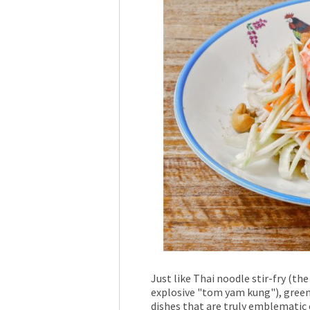
Just like Thai noodle stir-fry (th
explosive "tom yam kung"), green
dishes that are truly emblematic o