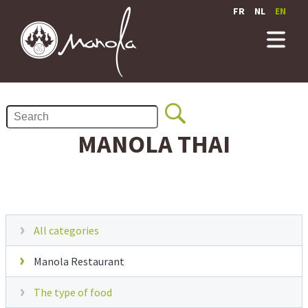
FR
NL
EN
MANOLA THAI
All categories
Manola Restaurant
The type of food