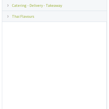
Catering - Delivery - Takeaway
Thai Flavours